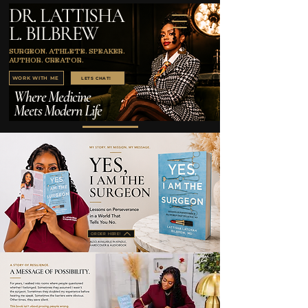
DR. LATTISHA
L. BILBREW
SURGEON. ATHLETE. SPEAKER.
AUTHOR. CREATOR.
WORK WITH ME
LETS CHAT!
Where Medicine
Meets Modern Life
ORDER HERE!